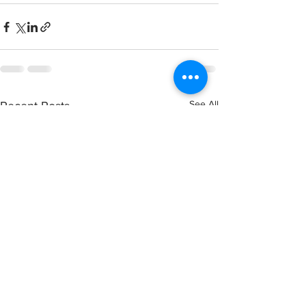
See All
Recent Posts