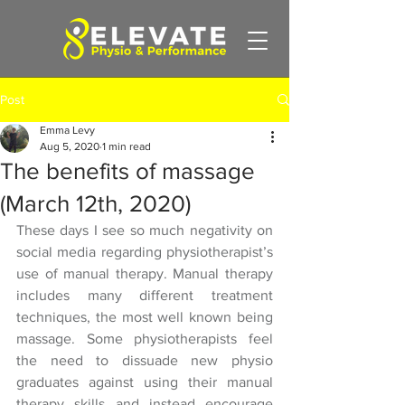
Post
Emma Levy
Aug 5, 2020
1 min read
The benefits of massage
(March 12th, 2020)
These days I see so much negativity on 
social media regarding physiotherapist’s 
use of manual therapy. Manual therapy 
includes many different treatment 
techniques, the most well known being 
massage. Some physiotherapists feel 
the need to dissuade new physio 
graduates against using their manual 
therapy skills and instead encourage 