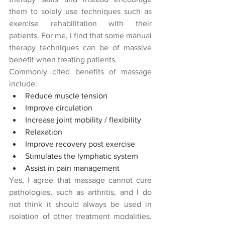
them to solely use techniques such as 
exercise rehabilitation with their 
patients. For me, I find that some manual 
therapy techniques can be of massive 
benefit when treating patients.
Commonly cited benefits of massage 
include:
Reduce muscle tension
Improve circulation
Increase joint mobility / flexibility
Relaxation
Improve recovery post exercise
Stimulates the lymphatic system
Assist in pain management
Yes, I agree that massage cannot cure 
pathologies, such as arthritis, and I do 
not think it should always be used in 
isolation of other treatment modalities.  