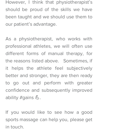
However, I think that physiotherapist’s 
should be proud of the skills we have 
been taught and we should use them to 
our patient’s advantage.
As a physiotherapist, who works with 
professional athletes, we will often use 
different forms of manual therapy, for 
the reasons listed above.   Sometimes, if 
it helps the athlete feel subjectively 
better and stronger, they are then ready 
to go out and perform with greater 
confidence and subsequently improved 
ability 
#gains
 💪.
If you would like to see how a good 
sports massage can help you, please get 
in touch.